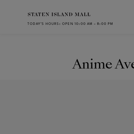
Skip to main content
TODAY’S HOURS
:
OPEN 10:00 AM – 8:00 PM
CH
Anime Av