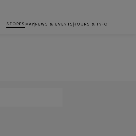
STORES
MAP
NEWS & EVENTS
HOURS & INFO