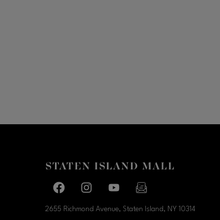
Facebook page
Facebook page
footer-block.youtube-link
footer-block.newslette
2655 Richmond Avenue, Staten Island, NY
10314