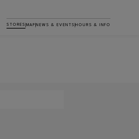
STORES
MAP
NEWS & EVENTS
HOURS & INFO