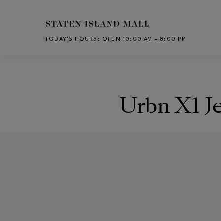
Skip to main content
TODAY’S HOURS
:
OPEN 10:00 AM – 8:00 PM
CH
Urbn X1 J