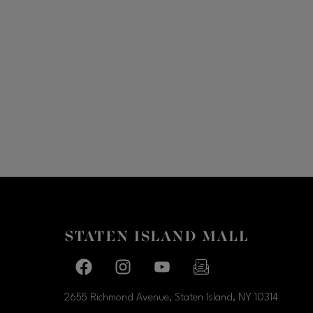
Facebook page
Facebook page
footer-block.youtube-link
footer-block.newslette
2655 Richmond Avenue, Staten Island, NY
10314