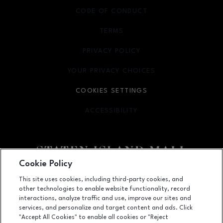
CODE OF CONDUCT
TERMS
OPENS IN NEW WINDOW
PRIVACY POLICY
OPENS IN NEW WINDOW
YOUR PRIVACY CHOICES
OPENS IN NEW WINDOW
COOKIES SETTINGS
ACCESSIBILITY
OPENS IN NEW WINDOW
Cookie Policy
Facebook page
Facebook page
footer-block.youtube-link
footer-block.newsle
This site uses cookies, including third-party cookies, and
other technologies to enable website functionality, record
2655 Richmond Avenue, Staten Island, NY
10314
interactions, analyze traffic and use, improve our sites and
services, and personalize and target content and ads. Click
(718) 761-6666
"Accept All Cookies" to enable all cookies or "Reject