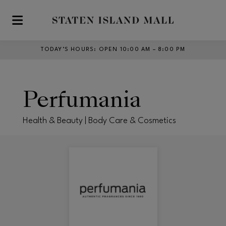
Skip to main content
TODAY’S HOURS
:
OPEN 10:00 AM – 8:00 PM
Perfumania
Health & Beauty | Body Care & Cosmetics