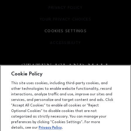
PRIVACY POLICY
OPENS IN NEW WINDOW
YOUR PRIVACY CHOICES
OPENS IN NEW WINDOW
COOKIES SETTINGS
ACCESSIBILITY
OPENS IN NEW WINDOW
Cookie Policy
Facebook page
Facebook page
footer-block.youtube-link
footer-block.newsle
This site uses cookies, including third-party cookies, and
other technologies to enable website functionality, record
2655 Richmond Avenue, Staten Island, NY
10314
interactions, analyze traffic and use, improve our sites and
services, and personalize and target content and ads. Click
(718) 761-6666
"Accept All Cookies" to enable all cookies or "Reject
Optional Cookies" to disable cookies that are not
categorized as strictly necessary. You can manage your
preferences by clicking "Cookies Settings". For more
OPENS IN NEW WINDOW
LEASING
details, see our
Privacy Policy
.