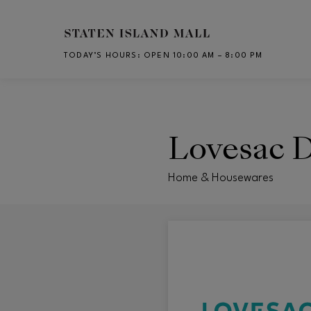
Skip to main content
TODAY’S HOURS
:
OPEN 10:00 AM – 8:00 PM
CH
Lovesac D
Home & Housewares