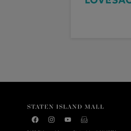
Facebook page
Facebook page
footer-block.youtube-link
footer-block.newslette