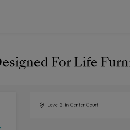
esigned For Life Furn
Level 2, in Center Court