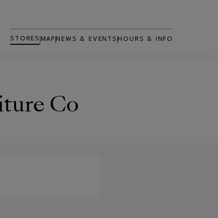
STORES
MAP
NEWS & EVENTS
HOURS & INFO
iture Co