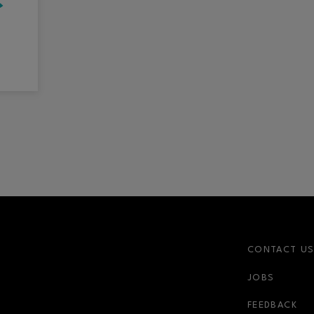
CONTACT U
JOBS
r-link
FEEDBACK