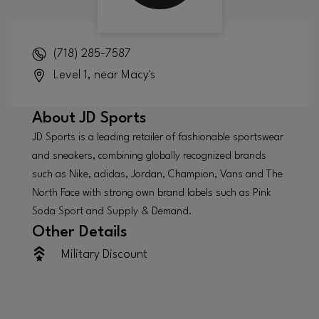
(718) 285-7587
Level 1, near Macy's
About
JD Sports
JD Sports is a leading retailer of fashionable sportswear
and sneakers, combining globally recognized brands
such as Nike, adidas, Jordan, Champion, Vans and The
North Face with strong own brand labels such as Pink
Soda Sport and Supply & Demand.
Other Details
Military Discount