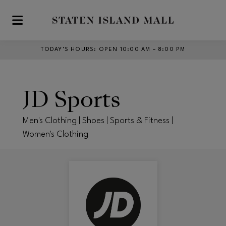
Skip to main content
TODAY’S HOURS
:
OPEN 10:00 AM – 8:00 PM
JD Sports
Men's Clothing | Shoes | Sports & Fitness |
Women's Clothing