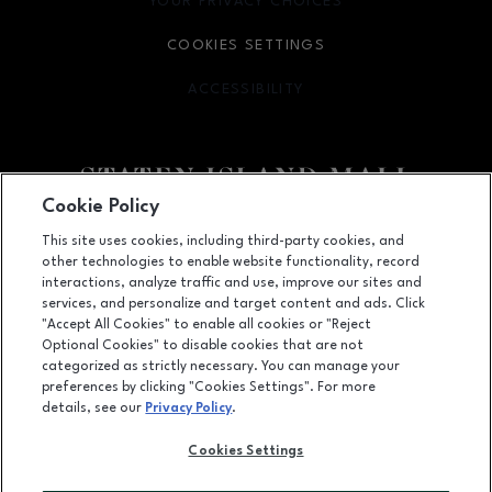
YOUR PRIVACY CHOICES
OPENS IN NEW WINDOW
COOKIES SETTINGS
ACCESSIBILITY
OPENS IN NEW WINDOW
Cookie Policy
Facebook page
Facebook page
footer-block.youtube-link
footer-block.newsle
This site uses cookies, including third-party cookies, and
other technologies to enable website functionality, record
2655 Richmond Avenue, Staten Island, NY
10314
interactions, analyze traffic and use, improve our sites and
services, and personalize and target content and ads. Click
(718) 761-6666
"Accept All Cookies" to enable all cookies or "Reject
Optional Cookies" to disable cookies that are not
categorized as strictly necessary. You can manage your
preferences by clicking "Cookies Settings". For more
OPENS IN NEW WINDOW
LEASING
details, see our
Privacy Policy
.
OPENS IN NEW WINDO
ADVERTISING
Cookies Settings
OPENS IN NEW WINDOW
ABOUT US