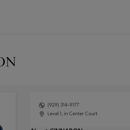
ON
(929) 314-9177
Level 1, in Center Court