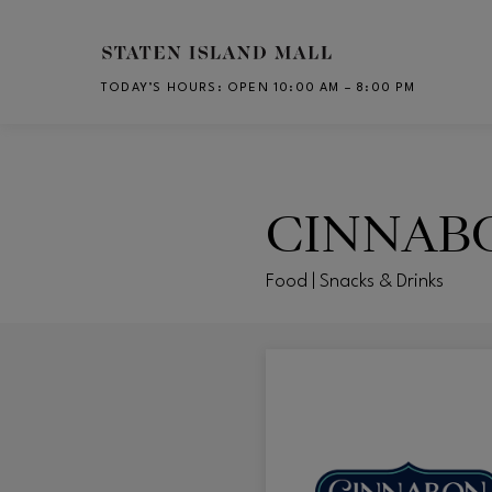
Skip to main content
TODAY’S HOURS
:
OPEN 10:00 AM – 8:00 PM
CH
CINNAB
Food | Snacks & Drinks