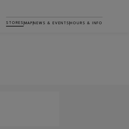
STORES
MAP
NEWS & EVENTS
HOURS & INFO