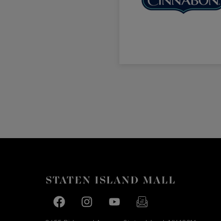
Facebook page
Facebook page
footer-block.youtube-link
footer-block.newslette