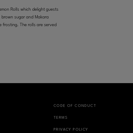
mon Rolls which delight guests
hick brown sugar and Makara
frosting. The rolls are served
S
CODE OF CONDUCT
OPENS IN NEW WINDOW
TERMS
OPENS IN NEW WIN
PRIVACY POLICY