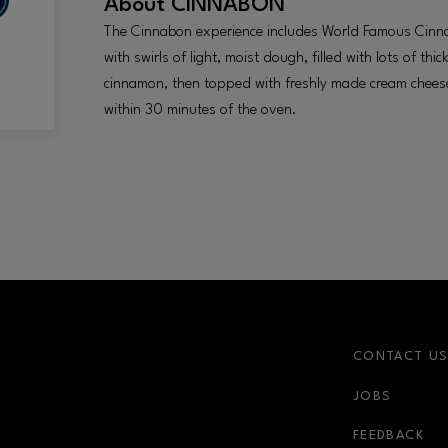
About
CINNABON
The Cinnabon experience includes World Famous Cinna
with swirls of light, moist dough, filled with lots of t
cinnamon, then topped with freshly made cream cheese 
within 30 minutes of the oven.
CONTACT U
JOBS
r-link
FEEDBACK