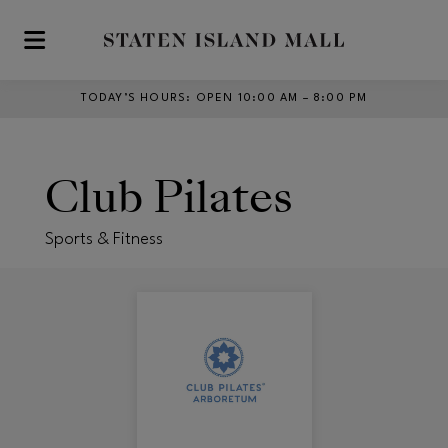
Skip to main content
TODAY’S HOURS
:
OPEN 10:00 AM – 8:00 PM
Club Pilates
Sports & Fitness