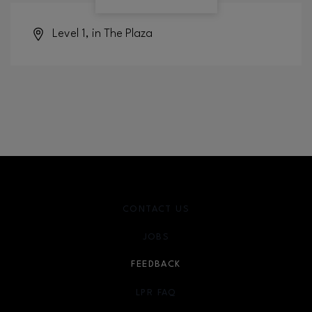
Level 1, in The Plaza
CONTACT US
JOBS
FEEDBACK
LPR FAQ