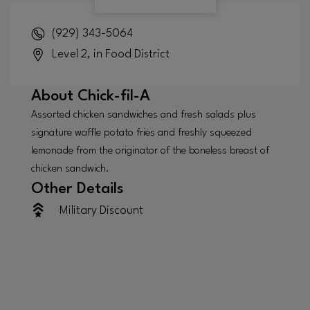
(929) 343-5064
Level 2, in Food District
About
Chick-fil-A
Assorted chicken sandwiches and fresh salads plus
signature waffle potato fries and freshly squeezed
lemonade from the originator of the boneless breast of
chicken sandwich.
Other Details
Military Discount