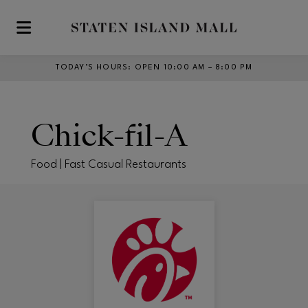
Skip to main content
TODAY’S HOURS
:
OPEN 10:00 AM – 8:00 PM
Chick-fil-A
Food | Fast Casual Restaurants