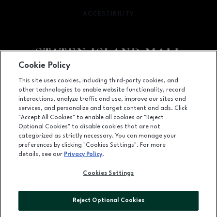
ACCESSIBILITY
OPENS IN NEW WINDOW
Cookie Policy
Facebook page
Facebook page
footer-block.youtube-link
footer-block.newsle
This site uses cookies, including third-party cookies, and
other technologies to enable website functionality, record
2655 Richmond Avenue, Staten Island, NY
10314
interactions, analyze traffic and use, improve our sites and
services, and personalize and target content and ads. Click
(718) 761-6666
"Accept All Cookies" to enable all cookies or "Reject
Optional Cookies" to disable cookies that are not
categorized as strictly necessary. You can manage your
preferences by clicking "Cookies Settings". For more
OPENS IN NEW WINDOW
LEASING
details, see our
Privacy Policy
.
OPENS IN NEW WINDO
ADVERTISING
Cookies Settings
OPENS IN NEW WINDOW
ABOUT US
Reject Optional Cookies
©2026 GGP SERVICES INC.
ALL RIGHTS RESERVED