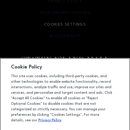
PRIVACY POLICY
OPENS IN NEW WINDOW
YOUR PRIVACY CHOICES
OPENS IN NEW WINDOW
COOKIES SETTINGS
ACCESSIBILITY
OPENS IN NEW WINDOW
Cookie Policy
Facebook page
Facebook page
footer-block.youtube-link
footer-block.newsle
This site uses cookies, including third-party cookies, and
other technologies to enable website functionality, record
2655 Richmond Avenue, Staten Island, NY
10314
interactions, analyze traffic and use, improve our sites and
services, and personalize and target content and ads. Click
(718) 761-6666
"Accept All Cookies" to enable all cookies or "Reject
Optional Cookies" to disable cookies that are not
categorized as strictly necessary. You can manage your
preferences by clicking "Cookies Settings". For more
OPENS IN NEW WINDOW
LEASING
details, see our
Privacy Policy
.
OPENS IN NEW WINDO