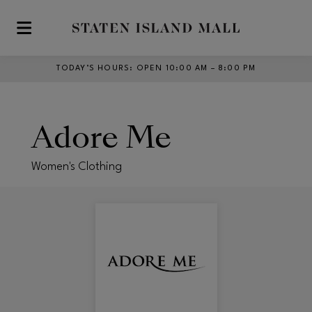
Skip to main content
TODAY’S HOURS
:
OPEN 10:00 AM – 8:00 PM
Adore Me
Women's Clothing