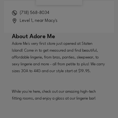
(718) 568-8034
Level 1, near Macy's
About
Adore Me
Adore Me's very first store just opened at Staten
Island! Come in to get measured and find beautiful,
affordable lingerie, from bras, panties, sleepwear, to
sexy lingerie and more - all from petite to plus! We carry
sizes 30A to 44G and our style start at $19.95.
While you're here, check out our amazing high-tech
fitting rooms, and enjoy a glass at our lingerie bar!