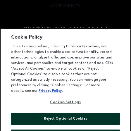
ACCESSIBILITY
OPENS IN NEW WINDOW
Cookie Policy
Facebook page
Facebook page
footer-block.youtube-link
footer-block.newsle
This site uses cookies, including third-party cookies, and
other technologies to enable website functionality, record
2655 Richmond Avenue, Staten Island, NY
10314
interactions, analyze traffic and use, improve our sites and
services, and personalize and target content and ads. Click
(718) 761-6666
"Accept All Cookies" to enable all cookies or "Reject
Optional Cookies" to disable cookies that are not
categorized as strictly necessary. You can manage your
preferences by clicking "Cookies Settings". For more
OPENS IN NEW WINDOW
LEASING
details, see our
Privacy Policy
.
OPENS IN NEW WINDO
ADVERTISING
Cookies Settings
OPENS IN NEW WINDOW
ABOUT US
Reject Optional Cookies
©2026 GGP SERVICES INC.
ALL RIGHTS RESERVED