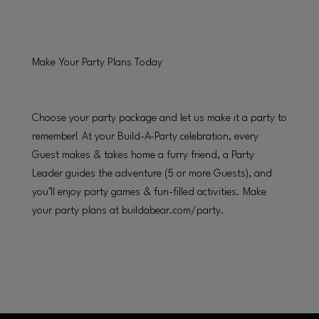
Make Your Party Plans Today
Choose your party package and let us make it a party to
remember! At your Build-A-Party celebration, every
Guest makes & takes home a furry friend, a Party
Leader guides the adventure (5 or more Guests), and
you’ll enjoy party games & fun-filled activities. Make
your party plans at buildabear.com/party.