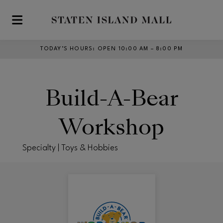
Skip to main content
TODAY’S HOURS
:
OPEN 10:00 AM – 8:00 PM
Build-A-Bear
Workshop
Specialty | Toys & Hobbies