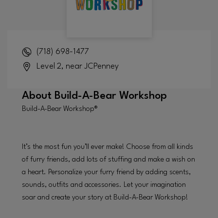
(718) 698-1477
Level 2, near JCPenney
About
Build-A-Bear Workshop
Build-A-Bear Workshop®
It’s the most fun you’ll ever make! Choose from all kinds
of furry friends, add lots of stuffing and make a wish on
a heart. Personalize your furry friend by adding scents,
sounds, outfits and accessories. Let your imagination
soar and create your story at Build-A-Bear Workshop!