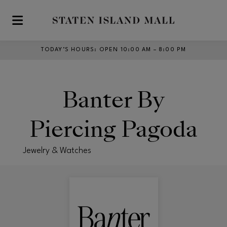
Skip to main content
TODAY’S HOURS
:
OPEN 10:00 AM – 8:00 PM
Banter By
Piercing Pagoda
Jewelry & Watches