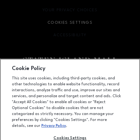
YOUR PRIVACY CHOICES
OPENS IN NEW WINDOW
COOKIES SETTINGS
ACCESSIBILITY
OPENS IN NEW WINDOW
Cookie Policy
Facebook page
Facebook page
footer-block.youtube-link
footer-block.newsle
This site uses cookies, including third-party cookies, and
other technologies to enable website functionality, record
2655 Richmond Avenue, Staten Island, NY
10314
interactions, analyze traffic and use, improve our sites and
services, and personalize and target content and ads. Click
(718) 761-6666
"Accept All Cookies" to enable all cookies or "Reject
Optional Cookies" to disable cookies that are not
categorized as strictly necessary. You can manage your
preferences by clicking "Cookies Settings". For more
OPENS IN NEW WINDOW
LEASING
details, see our
Privacy Policy
.
OPENS IN NEW WINDO
ADVERTISING
Cookies Settings