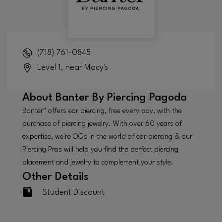
(718) 761-0845
Level 1, near Macy's
About
Banter By Piercing Pagoda
Banter™ offers ear piercing, free every day, with the
purchase of piercing jewelry. With over 60 years of
expertise, we're OGs in the world of ear piercing & our
Piercing Pros will help you find the perfect piercing
placement and jewelry to complement your style.
Other Details
Student Discount