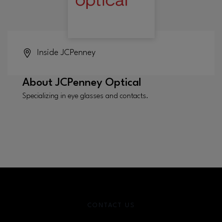
Inside
JCPenney
About
JCPenney Optical
Specializing in eye glasses and contacts.
CONTACT US