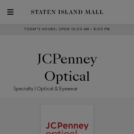
Skip to main content
TODAY’S HOURS
:
OPEN 10:00 AM – 8:00 PM
JCPenney
Optical
Specialty | Optical & Eyewear