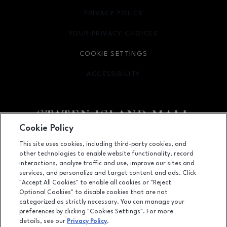
PRIVACY POLICY
OPENS IN NEW WINDOW
YOUR PRIVACY CHOICES
OPENS IN NEW WINDOW
COOKIE SETTINGS
ACCESSIBILITY
OPENS IN NEW WINDOW
Cookie Policy
Facebook page
Facebook page
footer-block.youtube-link
footer-block.newsle
This site uses cookies, including third-party cookies, and
other technologies to enable website functionality, record
2655 Richmond Avenue, Staten Island, NY
10314
interactions, analyze traffic and use, improve our sites and
services, and personalize and target content and ads. Click
(718) 761-6666
"Accept All Cookies" to enable all cookies or "Reject
Optional Cookies" to disable cookies that are not
categorized as strictly necessary. You can manage your
preferences by clicking "Cookies Settings". For more
OPENS IN NEW WINDOW
LEASING
details, see our
Privacy Policy
.