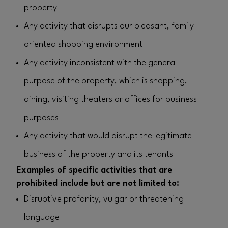
property
Any activity that disrupts our pleasant, family-
oriented shopping environment
Any activity inconsistent with the general
purpose of the property, which is shopping,
dining, visiting theaters or offices for business
purposes
Any activity that would disrupt the legitimate
business of the property and its tenants
Examples of specific activities that are
prohibited include but are not limited to:
Disruptive profanity, vulgar or threatening
language