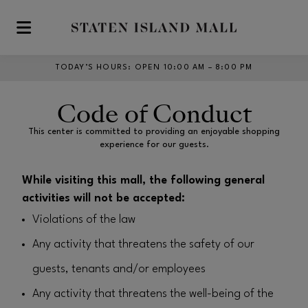
Skip to main content
TODAY’S HOURS
:
OPEN 10:00 AM – 8:00 PM
Code of Conduct
This center is committed to providing an enjoyable shopping
experience for our guests.
While visiting this mall, the following general
activities will not be accepted:
Violations of the law
Any activity that threatens the safety of our
guests, tenants and/or employees
Any activity that threatens the well-being of the