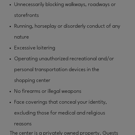
Unnecessarily blocking walkways, roadways or
storefronts
Running, horseplay or disorderly conduct of any
nature
Excessive loitering
Operating unauthorized recreational and/or
personal transportation devices in the
shopping center
No firearms or illegal weapons
Face coverings that conceal your identity,
excluding those for medical and religious
reasons
The center is a privately owned property. Guests